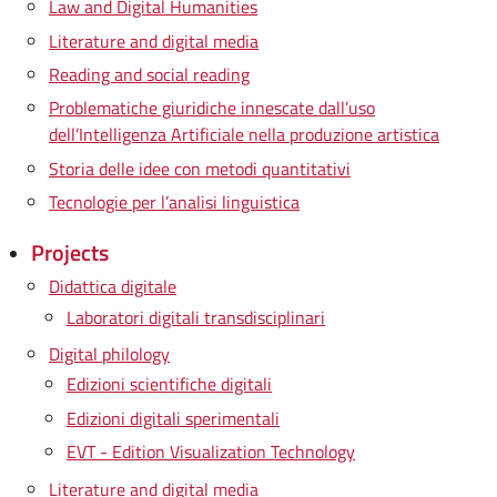
Law and Digital Humanities
Literature and digital media
Reading and social reading
Problematiche giuridiche innescate dall’uso
dell’Intelligenza Artificiale nella produzione artistica
Storia delle idee con metodi quantitativi
Tecnologie per l’analisi linguistica
Projects
Didattica digitale
Laboratori digitali transdisciplinari
Digital philology
Edizioni scientifiche digitali
Edizioni digitali sperimentali
EVT - Edition Visualization Technology
Literature and digital media