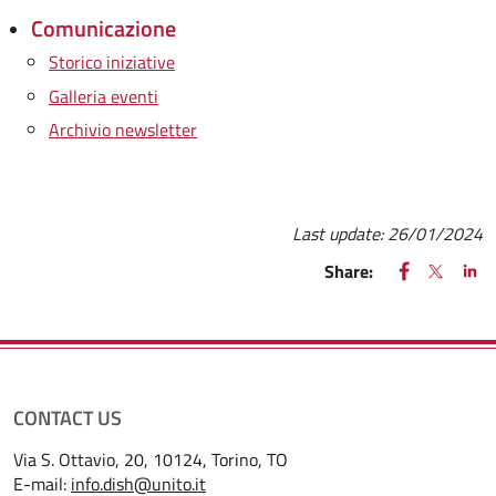
Comunicazione
Storico iniziative
Galleria eventi
Archivio newsletter
Last update:
26/01/2024
FACEBOOK
(apre una nu
X
(apre un
LIN
(ap
Share:
CONTACT US
Via S. Ottavio, 20, 10124, Torino, TO
E-mail:
info.dish@unito.it