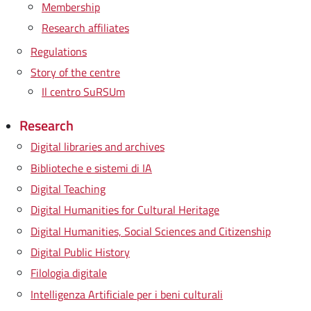
Membership
Research affiliates
Regulations
Story of the centre
Il centro SuRSUm
Research
Digital libraries and archives
Biblioteche e sistemi di IA
Digital Teaching
Digital Humanities for Cultural Heritage
Digital Humanities, Social Sciences and Citizenship
Digital Public History
Filologia digitale
Intelligenza Artificiale per i beni culturali