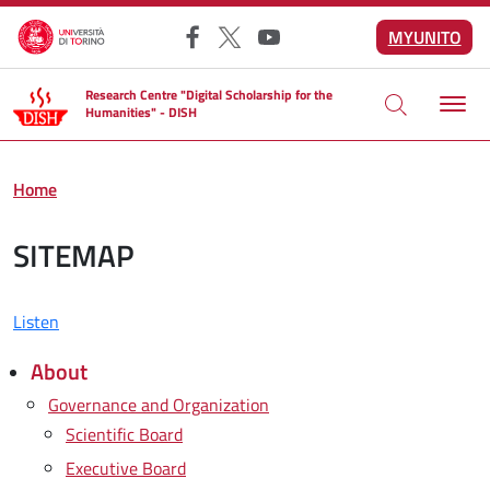
Skip to main content
MYUNITO
Facebook
X
YouTube
Research Centre "Digital Scholarship for the
Humanities" - DISH
Home
SITEMAP
Listen
About
Governance and Organization
Scientific Board
Executive Board