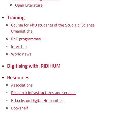
Open Literature
Training
Course for PhD students of the Scuola di Scienze
Umanistiche
PhD programmes
Intership
World news
Digitising with IRIDIHUM
Resources
Associations
Research infrastructures and services
E-books on Digital Humanities
Bookshelf