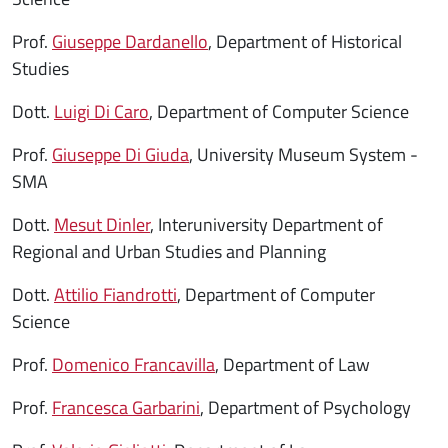
Prof.
Giuseppe Dardanello
, Department of Historical
Studies
Dott.
Luigi Di Caro
, Department of Computer Science
Prof.
Giuseppe Di Giuda
, University Museum System -
SMA
Dott.
Mesut Dinler
, Interuniversity Department of
Regional and Urban Studies and Planning
Dott.
Attilio Fiandrotti
, Department of Computer
Science
Prof.
Domenico Francavilla
, Department of Law
Prof.
Francesca Garbarini
, Department of Psychology