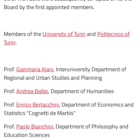
Board by the first appointed members.
Members of the
University of Turin
and
Politecnico of
Turin
:
Prof.
Gianmaria Ajani
, Interuniversity Department of
Regional and Urban Studies and Planning
Prof.
Andrea Balbo
, Department of Humanities
Prof.
Enrico Bertacchini
, Department of Economics and
Statistics "Cognetti de Martiis"
Prof.
Paolo Bianchini
, Department of Philosophy and
Education Sciences