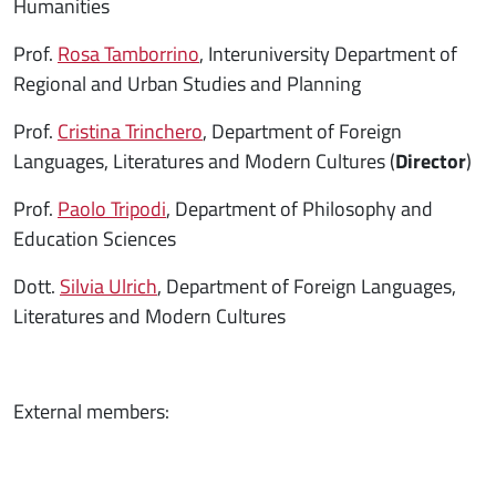
Humanities
Prof.
Rosa Tamborrino
, Interuniversity Department of
Regional and Urban Studies and Planning
Prof.
Cristina Trinchero
, Department of Foreign
Languages, Literatures and Modern Cultures (
Director
)
Prof.
Paolo Tripodi
, Department of Philosophy and
Education Sciences
Dott.
Silvia Ulrich
, Department of Foreign Languages,
Literatures and Modern Cultures
External members: