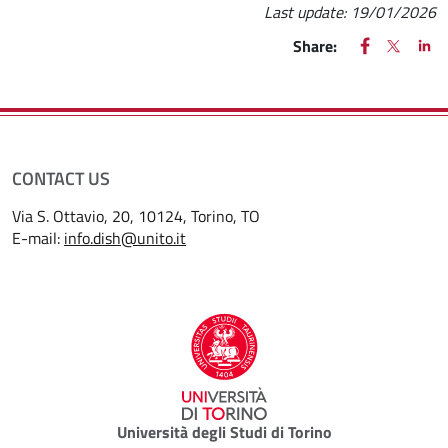
Last update:
19/01/2026
FACEBOOK
(apre una nu
X
(apre un
LIN
(ap
Share:
CONTACT US
Via S. Ottavio, 20, 10124, Torino, TO
E-mail:
info.dish@unito.it
Università degli Studi di Torino