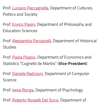
Prof.
Luciano Paccagnella
, Department of Cultures,
Politics and Society
Prof.
Enrico Pasini
, Department of Philosophy and
Education Sciences
Prof.
Alessandra Panzanelli
, Department of Historical
Studies
Prof.
Paola Pisano
, Department of Economics and
Statistics "Cognetti de Martiis" (
Vice-President
)
Prof.
Daniele Radicioni
, Department of Computer
Science
Prof.
Irene Ronga
, Department of Psychology
Prof.
Roberto Rosselli Del Turco
, Department of