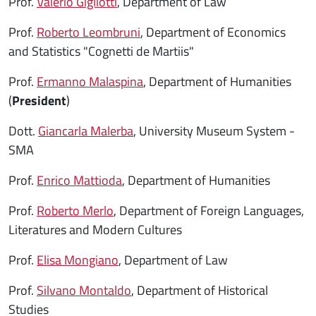
Prof.
Valerio Gigliotti
, Department of Law
Prof.
Roberto Leombruni
, Department of Economics
and Statistics "Cognetti de Martiis"
Prof.
Ermanno Malaspina
, Department of Humanities
(
President
)
Dott.
Giancarla Malerba
, University Museum System -
SMA
Prof.
Enrico Mattioda
, Department of Humanities
Prof.
Roberto Merlo
, Department of Foreign Languages,
Literatures and Modern Cultures
Prof.
Elisa Mongiano
, Department of Law
Prof.
Silvano Montaldo
, Department of Historical
Studies