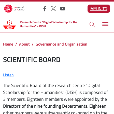
Skip to main content
MYUNITO
Facebook
X
YouTube
Research Centre "Digital Scholarship for the
Humanities" - DISH
Home
About
Governance and Organization
SCIENTIFIC BOARD
Listen
The Scientific Board of the research centre "Digital
Scholarship for the Humanities" (DISH) is composed of
3 members. Eighteen members were appointed by the
Directors of the nine founding Departments. Eighteen
other members were subsequently co-opted on to the