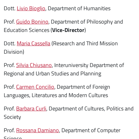
Dott.
Livio Bioglio
, Department of Humanities
Prof.
Guido Bonino
, Department of Philosophy and
Education Sciences (
Vice-Director
)
Dott.
Maria Cassella
(Research and Third Mission
Division)
Prof.
Silvia Chiusano
, Interuniversity Department of
Regional and Urban Studies and Planning
Prof.
Carmen Concilio
, Department of Foreign
Languages, Literatures and Modern Cultures
Prof.
Barbara Curli
, Department of Cultures, Politics and
Society
Prof.
Rossana Damiano
, Department of Computer
Science