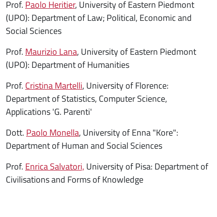
Prof.
Paolo Heritier
, University of Eastern Piedmont
(UPO): Department of Law; Political, Economic and
Social Sciences
Prof.
Maurizio Lana
, University of Eastern Piedmont
(UPO): Department of Humanities
Prof.
Cristina Martelli
, University of Florence:
Department of Statistics, Computer Science,
Applications 'G. Parenti'
Dott.
Paolo Monella
, University of Enna "Kore":
Department of Human and Social Sciences
Prof.
Enrica Salvatori,
University of Pisa: Department of
Civilisations and Forms of Knowledge