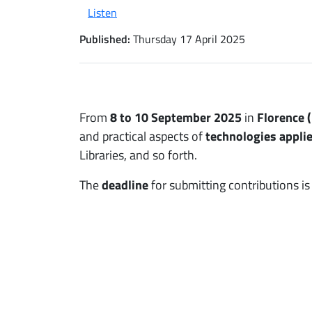
Listen
Published:
Thursday 17 April 2025
From
8 to 10 September 2025
in
Florence (
and practical aspects of
technologies applie
Libraries, and so forth.
The
deadline
for submitting contributions i