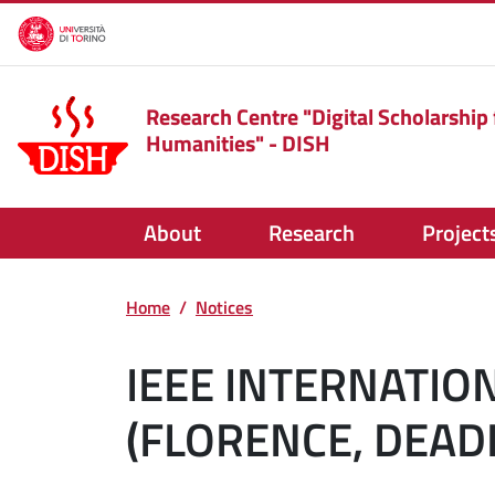
Skip to main content
Research Centre "Digital Scholarship 
Humanities" - DISH
About
Research
Project
Home
Notices
IEEE INTERNATIO
(FLORENCE, DEAD