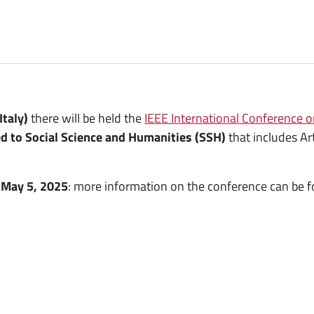
Italy)
there will be held the
IEEE International Conference o
d to Social Science and Humanities (SSH)
that includes Art
s
May 5, 2025
: more information on the conference can be