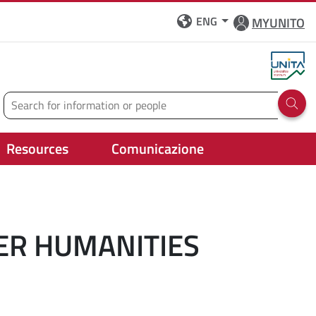
ENG
MYUNITO
Search
Run 
Resources
Comunicazione
ER HUMANITIES